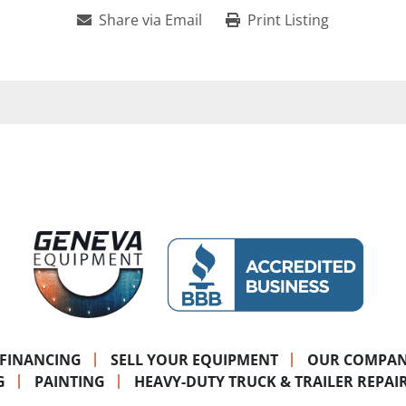
Share via Email
Print Listing
FINANCING
SELL YOUR EQUIPMENT
OUR COMPA
G
PAINTING
HEAVY-DUTY TRUCK & TRAILER REPAI