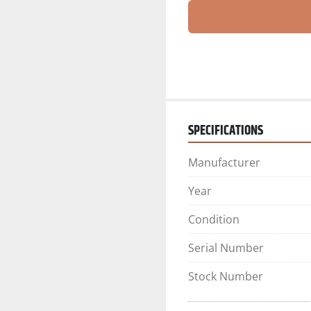
SPECIFICATIONS
Manufacturer
Year
Condition
Serial Number
Stock Number