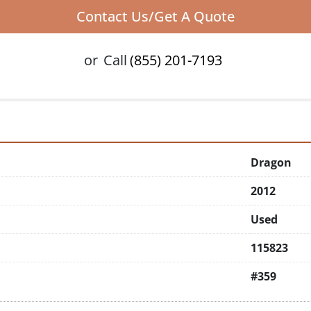
Contact Us/Get A Quote
or
Call
(855) 201-7193
Dragon
2012
Used
115823
#359