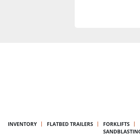
INVENTORY
FLATBED TRAILERS
FORKLIFTS
SANDBLASTIN