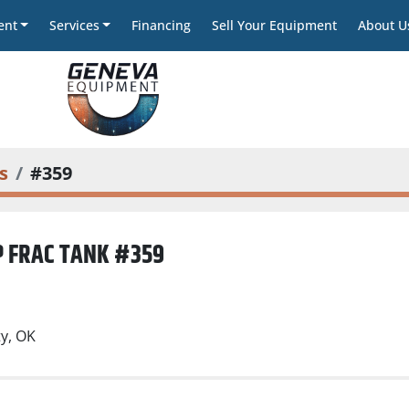
ent
Services
Financing
Sell Your Equipment
About U
s
#359
P FRAC TANK #359
)
y, OK