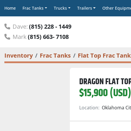
Home
Frac Tanks
Trucks
Trailers
Other Equipm
Dave:
(815) 228 - 1449
Mark
(815) 663- 7108
Inventory
Frac Tanks
Flat Top Frac Tank
DRAGON FLAT TO
$15,900 (USD
Location:
Oklahoma Cit