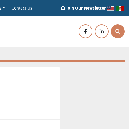
s
Contact Us
Join Our Newsletter
facebook
linkedin
Sear