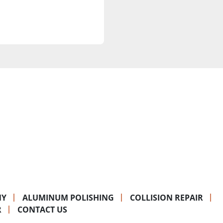
NY
ALUMINUM POLISHING
COLLISION REPAIR
R
CONTACT US