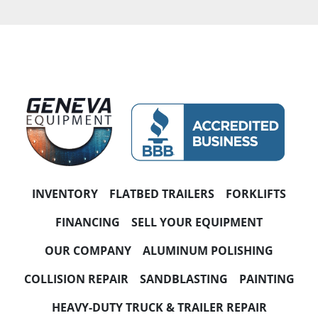
CONDITION
PRICE
, USD
Apply
Clear
YEAR
INVENTORY
FLATBED TRAILERS
FORKLIFTS
FINANCING
SELL YOUR EQUIPMENT
OUR COMPANY
ALUMINUM POLISHING
Apply
Clear
COLLISION REPAIR
SANDBLASTING
PAINTING
HORSEPOWER
HEAVY-DUTY TRUCK & TRAILER REPAIR