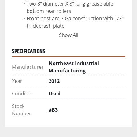
Two 8" diameter X 8" long grease able 
bottom rear rollers
Front post are 7 Ga construction with 1/2" 
thick crash plate
360 degree sealed tail gate with 1" sliding 
Show All
SPECIFICATIONS
Northeast Industrial
Manufacturer
Manufacturing
Year
2012
Condition
Used
Stock
#B3
Number