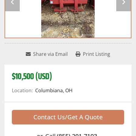
Share via Email
Print Listing
$10,500 (USD)
Location:
Columbiana, OH
Contact Us/Get A Quote