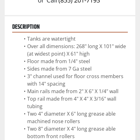
or
Call
(855) 201-7193
DESCRIPTION
Tanks are watertight
Over all dimensions: 268" long X 101" wide 
(at widest point) X 61" high
Floor made from 1/4" steel
Sides made from 7 Ga steel
3" channel used for floor cross members 
with 14" spacing
Main rails made from 2" X 6" X 1/4" wall 
Top rail made from 4" X 4" X 3/16" wall 
tubing 
Two 4" diameter X 6" long grease able 
machined nose rollers
Two 8" diameter X 4" long grease able 
bottom front rollers