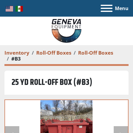
Menu
Inventory
Roll-Off Boxes
Roll-Off Boxes
#B3
25 YD ROLL-OFF BOX (#B3)