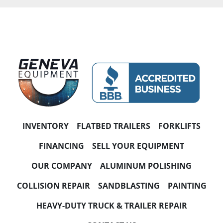
INVENTORY
FLATBED TRAILERS
FORKLIFTS
FINANCING
SELL YOUR EQUIPMENT
OUR COMPANY
ALUMINUM POLISHING
COLLISION REPAIR
SANDBLASTING
PAINTING
HEAVY-DUTY TRUCK & TRAILER REPAIR