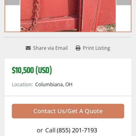
Share via Email
Print Listing
$10,500 (USD)
Location:
Columbiana, OH
Contact Us/Get A Quote
or
Call
(855) 201-7193