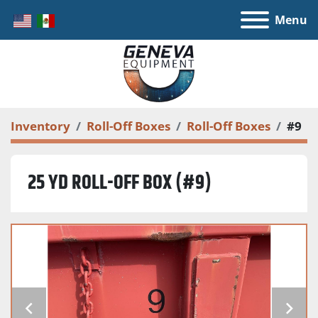
Menu
Inventory
Roll-Off Boxes
Roll-Off Boxes
#9
25 YD ROLL-OFF BOX (#9)