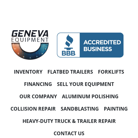
INVENTORY
FLATBED TRAILERS
FORKLIFTS
FINANCING
SELL YOUR EQUIPMENT
OUR COMPANY
ALUMINUM POLISHING
COLLISION REPAIR
SANDBLASTING
PAINTING
HEAVY-DUTY TRUCK & TRAILER REPAIR
CONTACT US