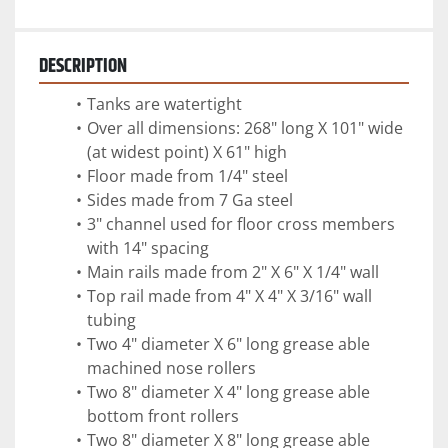
DESCRIPTION
Tanks are watertight
Over all dimensions: 268" long X 101" wide 
(at widest point) X 61" high
Floor made from 1/4" steel
Sides made from 7 Ga steel
3" channel used for floor cross members 
with 14" spacing
Main rails made from 2" X 6" X 1/4" wall 
Top rail made from 4" X 4" X 3/16" wall 
tubing 
Two 4" diameter X 6" long grease able 
machined nose rollers
Two 8" diameter X 4" long grease able 
bottom front rollers
Two 8" diameter X 8" long grease able 