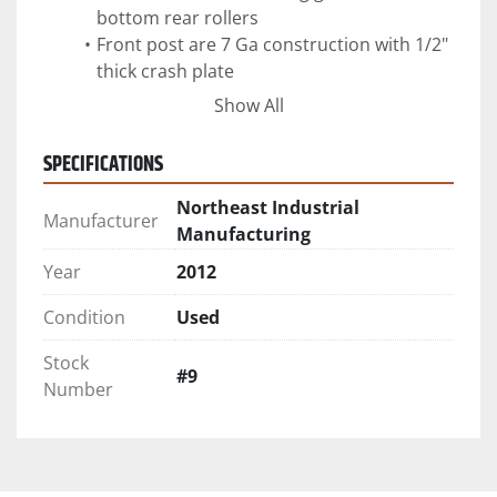
bottom rear rollers
Front post are 7 Ga construction with 1/2" 
thick crash plate
360 degree sealed tail gate with 1" sliding 
Show All
SPECIFICATIONS
Northeast Industrial
Manufacturer
Manufacturing
Year
2012
Condition
Used
Stock
#9
Number