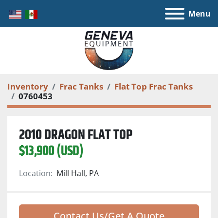
Menu
Inventory
Frac Tanks
Flat Top Frac Tanks
0760453
2010 DRAGON FLAT TOP
$13,900 (USD)
Location:
Mill Hall, PA
Contact Us/Get A Quote