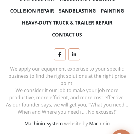
COLLISION REPAIR
SANDBLASTING
PAINTING
HEAVY-DUTY TRUCK & TRAILER REPAIR
CONTACT US
facebook
linkedin
We apply our equipment expertise to your specific
business to find the right solutions at the right price
point.
We consider it our job to make your job more
productive, more efficient, and more cost effective.
As our founder says, we will get you, “What you need…
When and Where you need it… No excuses!”
Machinio System
website by
Machinio