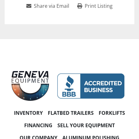
Share via Email
Print Listing
INVENTORY
FLATBED TRAILERS
FORKLIFTS
FINANCING
SELL YOUR EQUIPMENT
OUR COMPANY
ALUMINUM POLISHING