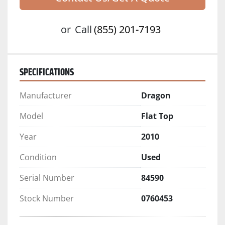
or
Call
(855) 201-7193
SPECIFICATIONS
Manufacturer
Dragon
Model
Flat Top
Year
2010
Condition
Used
Serial Number
84590
Stock Number
0760453