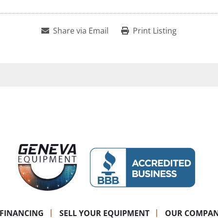
Share via Email
Print Listing
FINANCING
SELL YOUR EQUIPMENT
OUR COMPA