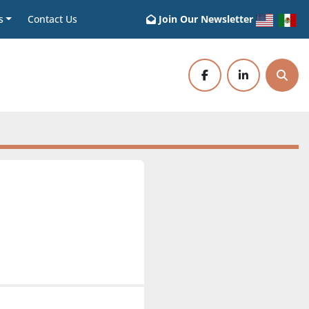
s
Contact Us
Join Our Newsletter
facebook
linkedin
Sear