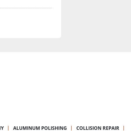
NY
ALUMINUM POLISHING
COLLISION REPAIR