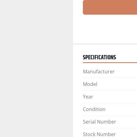
SPECIFICATIONS
Manufacturer
Model
Year
Condition
Serial Number
Stock Number