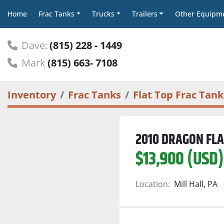
Home
Frac Tanks
Trucks
Trailers
Other Equipm
Dave:
(815) 228 - 1449
Mark
(815) 663- 7108
Inventory
Frac Tanks
Flat Top Frac Tank
2010 DRAGON FLA
$13,900 (USD)
Location:
Mill Hall, PA