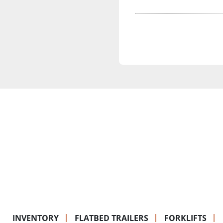
INVENTORY
FLATBED TRAILERS
FORKLIFTS