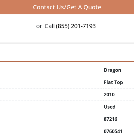
Contact Us/Get A Quote
or
Call
(855) 201-7193
Dragon
Flat Top
2010
Used
87216
0760541