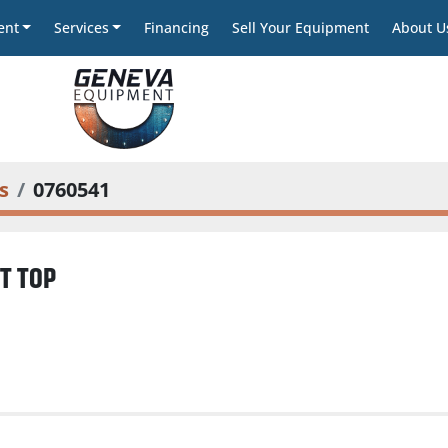
ent
Services
Financing
Sell Your Equipment
About U
s
0760541
T TOP