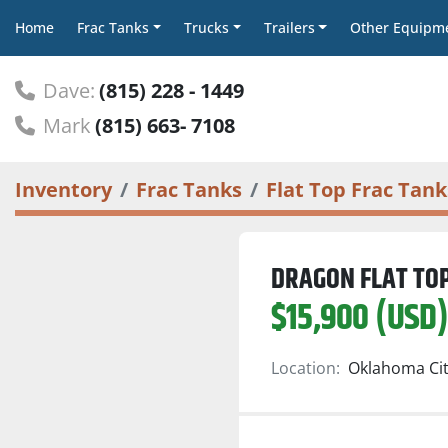
Home
Frac Tanks
Trucks
Trailers
Other Equipm
Dave:
(815) 228 - 1449
Mark
(815) 663- 7108
Inventory
Frac Tanks
Flat Top Frac Tank
DRAGON FLAT TOP
$15,900 (USD
Location:
Oklahoma Cit