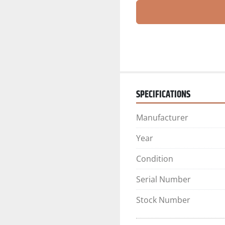
SPECIFICATIONS
Manufacturer
Year
Condition
Serial Number
Stock Number