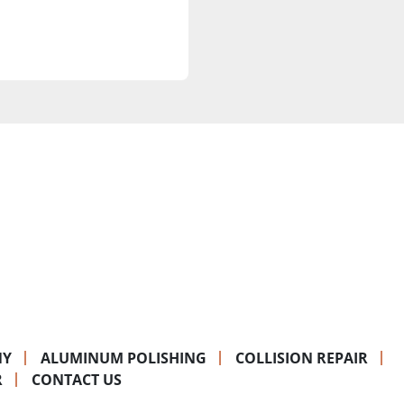
NY
ALUMINUM POLISHING
COLLISION REPAIR
R
CONTACT US