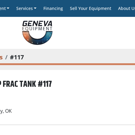
ent
Services
Financing
Sell Your Equipment
About U
s
#117
 FRAC TANK #117
)
y, OK