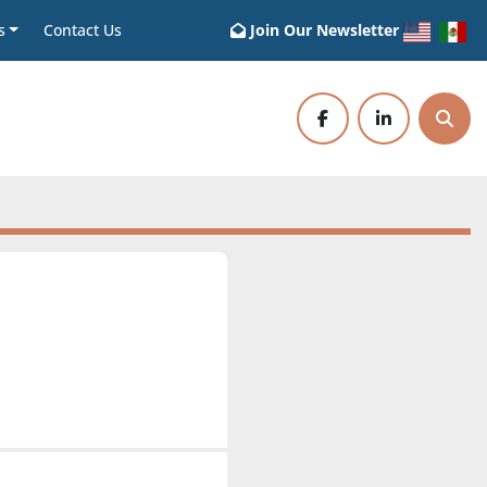
s
Contact Us
Join Our Newsletter
facebook
linkedin
Sear