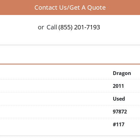
Contact Us/Get A Quote
or
Call
(855) 201-7193
Dragon
2011
Used
97872
#117