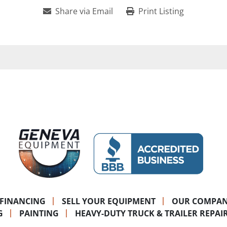
Share via Email
Print Listing
FINANCING
SELL YOUR EQUIPMENT
OUR COMPA
G
PAINTING
HEAVY-DUTY TRUCK & TRAILER REPAI