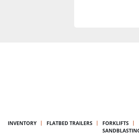
INVENTORY
FLATBED TRAILERS
FORKLIFTS
SANDBLASTIN