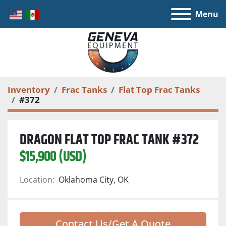
Menu
Inventory
Frac Tanks
Flat Top Frac Tanks
#372
DRAGON FLAT TOP FRAC TANK #372
$15,900 (USD)
Location:
Oklahoma City, OK
Contact Us/Get A Quote