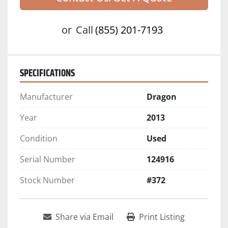
or
Call
(855) 201-7193
SPECIFICATIONS
Manufacturer
Dragon
Year
2013
Condition
Used
Serial Number
124916
Stock Number
#372
Share via Email
Print Listing