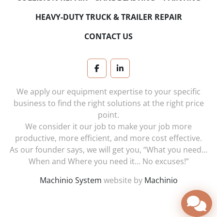
HEAVY-DUTY TRUCK & TRAILER REPAIR
CONTACT US
facebook
linkedin
We apply our equipment expertise to your specific
business to find the right solutions at the right price
point.
We consider it our job to make your job more
productive, more efficient, and more cost effective.
As our founder says, we will get you, “What you need…
When and Where you need it… No excuses!”
Machinio System
website by
Machinio