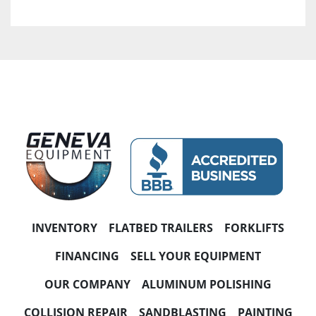
INVENTORY
FLATBED TRAILERS
FORKLIFTS
FINANCING
SELL YOUR EQUIPMENT
OUR COMPANY
ALUMINUM POLISHING
COLLISION REPAIR
SANDBLASTING
PAINTING