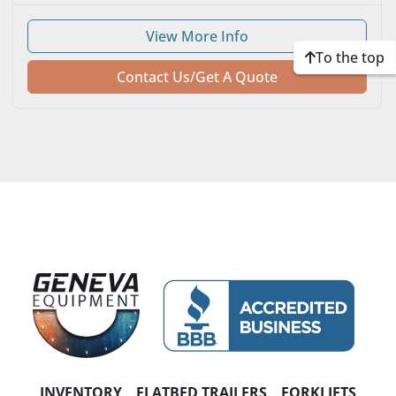
HORSEPOWER
View More Info
NUMBER OF SPEEDS
To the top
Contact Us/Get A Quote
TRANSMISSION
INVENTORY
FLATBED TRAILERS
FORKLIFTS