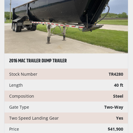
CONDITION
PRICE
, USD
2016 MAC TRAILER DUMP TRAILER
Apply
Clear
Stock Number
TR4280
YEAR
Length
40 ft
Composition
Steel
Gate Type
Two-Way
Apply
Clear
Two Speed Landing Gear
Yes
Price
$41,900