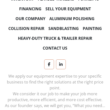
FINANCING
SELL YOUR EQUIPMENT
OUR COMPANY
ALUMINUM POLISHING
COLLISION REPAIR
SANDBLASTING
PAINTING
HEAVY-DUTY TRUCK & TRAILER REPAIR
CONTACT US
facebook
linkedin
We apply our equipment expertise to your specific
business to find the right solutions at the right price
point.
We consider it our job to make your job more
productive, more efficient, and more cost effective.
As our founder says, we will get you, “What you need…