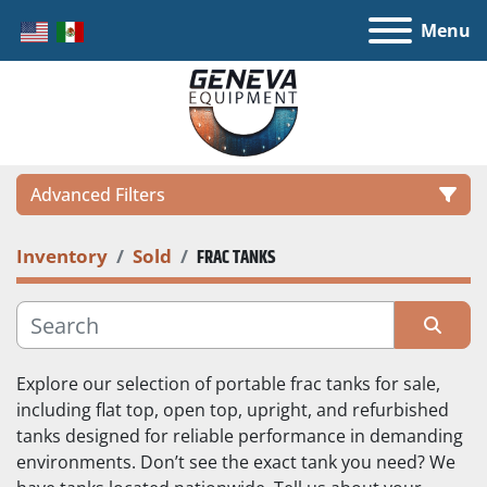
Menu
Advanced Filters
Inventory
Sold
FRAC TANKS
LOCATION
CATEGORY
Sort by
Explore our selection of portable frac tanks for sale, 
MANUFACTURER
including flat top, open top, upright, and refurbished 
tanks designed for reliable performance in demanding 
environments. Don’t see the exact tank you need? We 
MODEL