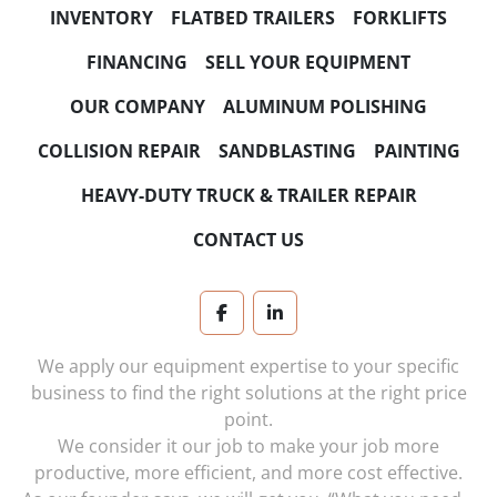
HORSEPOWER
INVENTORY
FLATBED TRAILERS
FORKLIFTS
NUMBER OF SPEEDS
FINANCING
SELL YOUR EQUIPMENT
OUR COMPANY
ALUMINUM POLISHING
TRANSMISSION
COLLISION REPAIR
SANDBLASTING
PAINTING
HEAVY-DUTY TRUCK & TRAILER REPAIR
CONTACT US
facebook
linkedin
We apply our equipment expertise to your specific
business to find the right solutions at the right price
point.
We consider it our job to make your job more
productive, more efficient, and more cost effective.