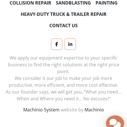
COLLISION REPAIR
SANDBLASTING
PAINTING
HEAVY-DUTY TRUCK & TRAILER REPAIR
CONTACT US
facebook
linkedin
We apply our equipment expertise to your specific
business to find the right solutions at the right price
point.
We consider it our job to make your job more
productive, more efficient, and more cost effective.
As our founder says, we will get you, “What you need…
When and Where you need it… No excuses!”
Machinio System
website by
Machinio