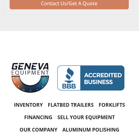
Contact Us/Get A Quote
INVENTORY
FLATBED TRAILERS
FORKLIFTS
FINANCING
SELL YOUR EQUIPMENT
OUR COMPANY
ALUMINUM POLISHING