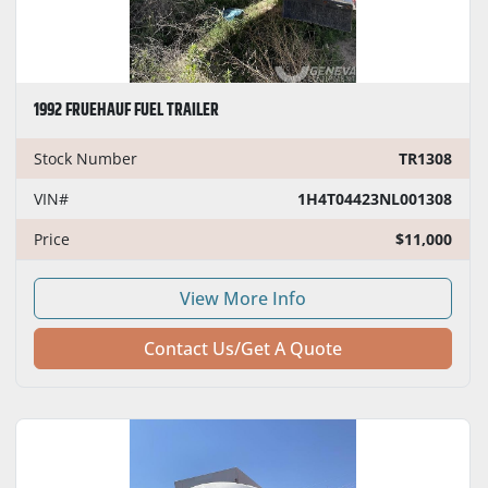
1992 FRUEHAUF FUEL TRAILER
Stock Number
TR1308
VIN#
1H4T04423NL001308
Price
$11,000
View More Info
Contact Us/Get A Quote