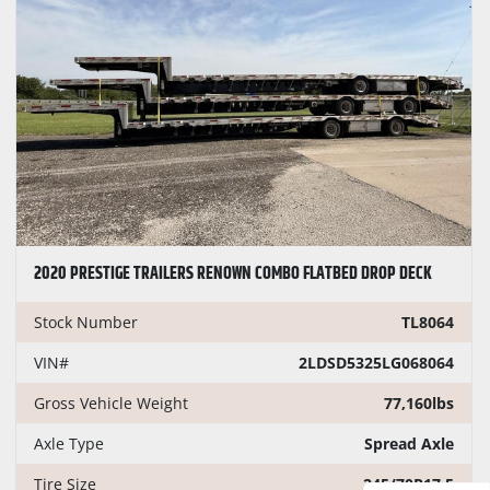
2020 PRESTIGE TRAILERS RENOWN COMBO FLATBED DROP DECK
Stock Number
TL8064
VIN#
2LDSD5325LG068064
Gross Vehicle Weight
77,160lbs
Axle Type
Spread Axle
Tire Size
245/70R17.5