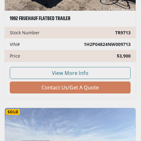
1992 FRUEHAUF FLATBED TRAILER
Stock Number
TR9713
VIN#
1H2P04824NW009713
Price
$3,900
View More Info
Contact Us/Get A Quote
SOLD