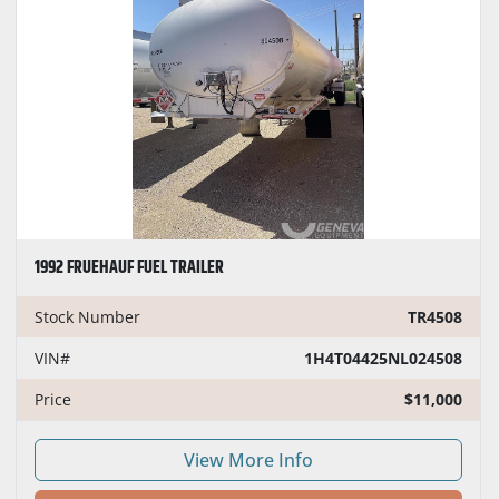
1992 FRUEHAUF FUEL TRAILER
Stock Number
TR4508
VIN#
1H4T04425NL024508
Price
$11,000
View More Info