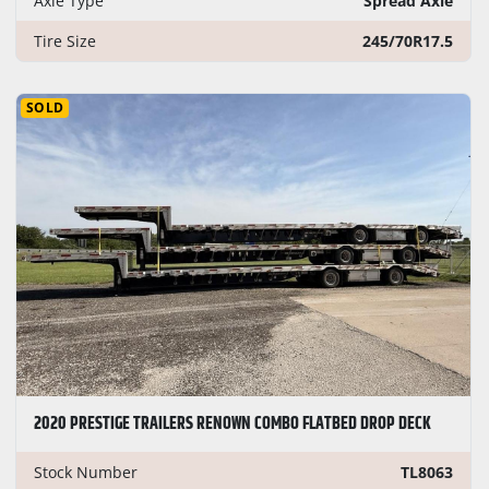
Axle Type
Spread Axle
Tire Size
245/70R17.5
SOLD
2020 PRESTIGE TRAILERS RENOWN COMBO FLATBED DROP DECK
Stock Number
TL8063