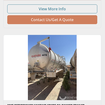
HORSEPOWER
View More Info
NUMBER OF SPEEDS
Contact Us/Get A Quote
TRANSMISSION