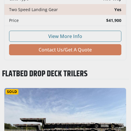
Two Speed Landing Gear
Yes
Price
$41,900
View More Info
Contact Us/Get A Quote
FLATBED DROP DECK TRILERS
SOLD