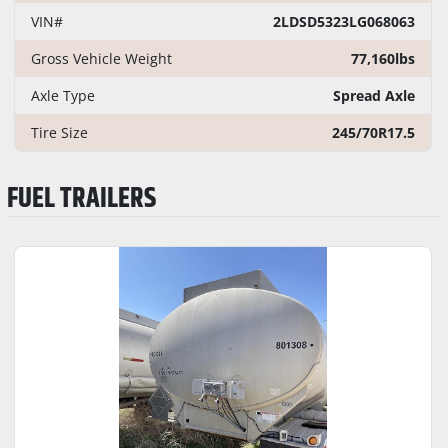
VIN#
2LDSD5323LG068063
Gross Vehicle Weight
77,160lbs
Axle Type
Spread Axle
Tire Size
245/70R17.5
FUEL TRAILERS