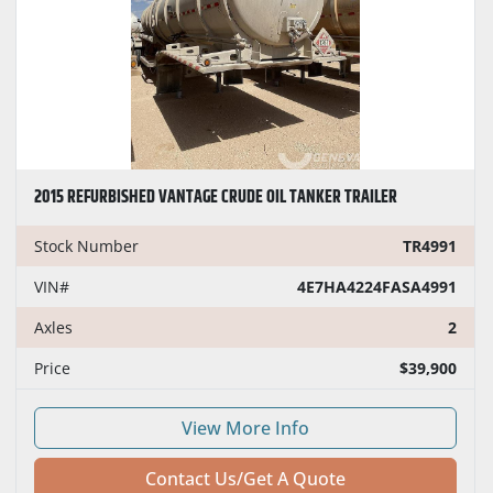
2015 REFURBISHED VANTAGE CRUDE OIL TANKER TRAILER
Stock Number
TR4991
VIN#
4E7HA4224FASA4991
Axles
2
Price
$39,900
View More Info
Contact Us/Get A Quote