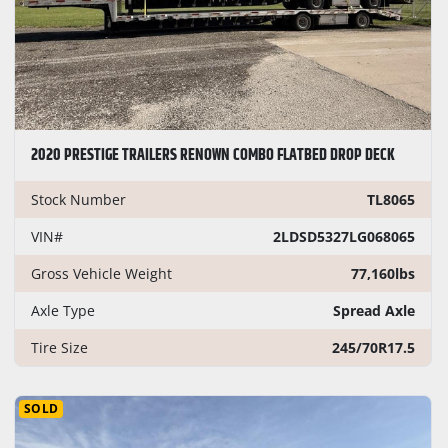
2020 PRESTIGE TRAILERS RENOWN COMBO FLATBED DROP DECK
Stock Number
TL8065
VIN#
2LDSD5327LG068065
Gross Vehicle Weight
77,160lbs
Axle Type
Spread Axle
Tire Size
245/70R17.5
SOLD