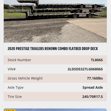
2020 PRESTIGE TRAILERS RENOWN COMBO FLATBED DROP DECK
Stock Number
TL8065
VIN#
2LDSD5327LG068065
Gross Vehicle Weight
77,160lbs
Axle Type
Spread Axle
Tire Size
245/70R17.5