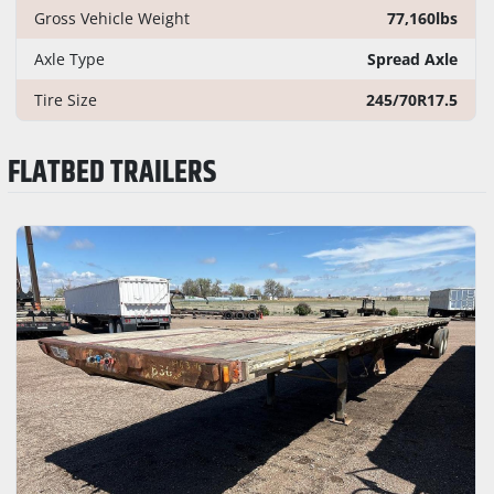
Gross Vehicle Weight
77,160lbs
Axle Type
Spread Axle
Tire Size
245/70R17.5
FLATBED TRAILERS