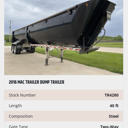
2016 MAC TRAILER DUMP TRAILER
Stock Number
TR4280
Length
40 ft
Composition
Steel
Gate Type
Two-Way