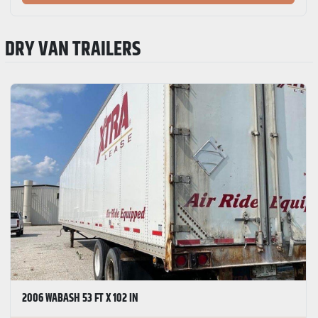
DRY VAN TRAILERS
2006 WABASH 53 FT X 102 IN