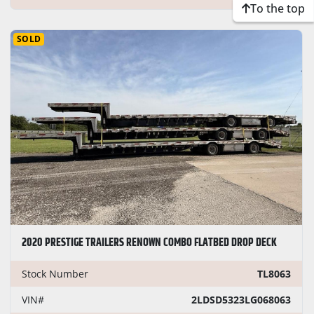
To the top
SOLD
2020 PRESTIGE TRAILERS RENOWN COMBO FLATBED DROP DECK
Stock Number
TL8063
VIN#
2LDSD5323LG068063