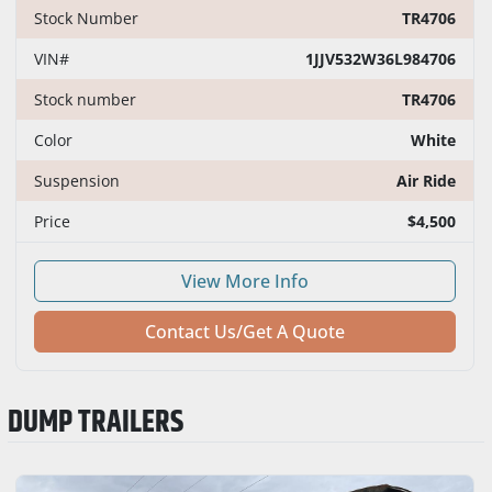
Stock Number
TR4706
VIN#
1JJV532W36L984706
Stock number
TR4706
Color
White
Suspension
Air Ride
Price
$4,500
View More Info
Contact Us/Get A Quote
DUMP TRAILERS