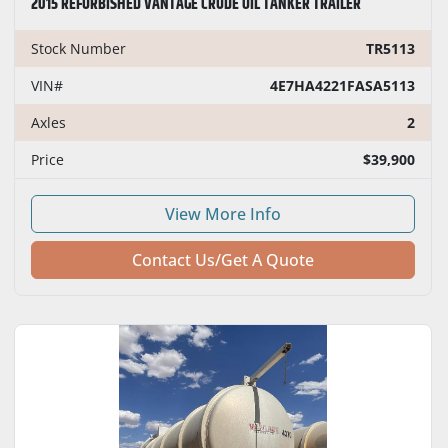
2015 REFURBISHED VANTAGE CRUDE OIL TANKER TRAILER
Stock Number
TR5113
VIN#
4E7HA4221FASA5113
Axles
2
Price
$39,900
View More Info
Contact Us/Get A Quote