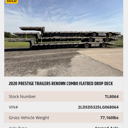
SOLD
2020 PRESTIGE TRAILERS RENOWN COMBO FLATBED DROP DECK
Stock Number
TL8064
VIN#
2LDSD5325LG068064
Gross Vehicle Weight
77,160lbs