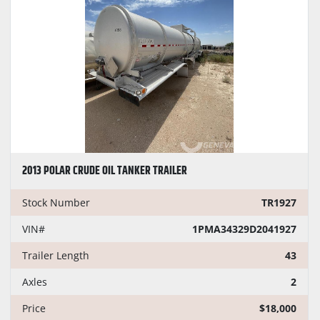
CONDITION
PRICE
, USD
Apply
Clear
2013 POLAR CRUDE OIL TANKER TRAILER
YEAR
Stock Number
TR1927
VIN#
1PMA34329D2041927
Trailer Length
43
Apply
Clear
Axles
2
Price
$18,000